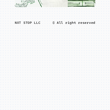
NXT STOP LLC
© All right reserved