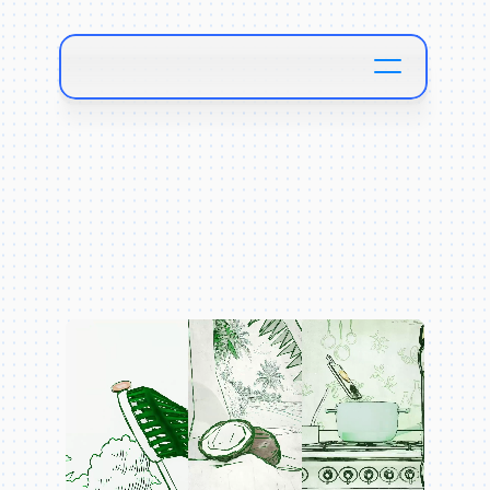
B
u
n
g
a
l
o
w
F
o
o
d
s
W
a
l
m
a
r
t
C
a
m
p
a
i
g
n