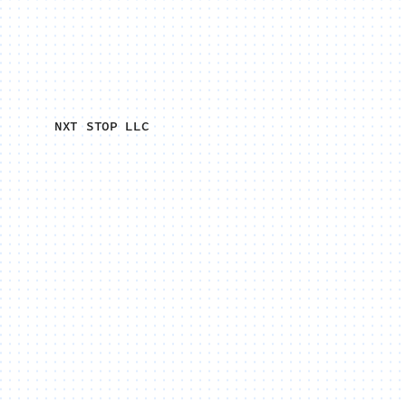
NXT STOP LLC