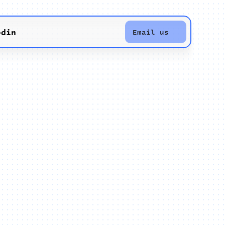
edin
Email us