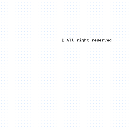
© All right reserved