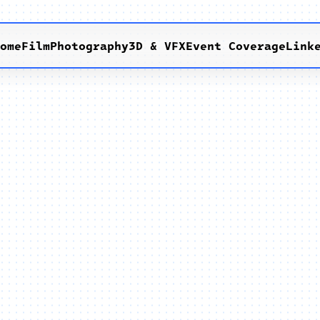
Home
Film
Photography
3D & VFX
Event Coverage
Link
x
E
g
g
o
s